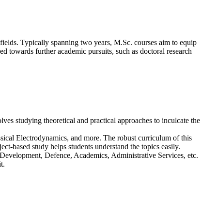
 fields. Typically spanning two years, M.Sc. courses aim to equip
ned towards further academic pursuits, such as doctoral research
es studying theoretical and practical approaches to inculcate the
ical Electrodynamics, and more. The robust curriculum of this
ect-based study helps students understand the topics easily.
& Development, Defence, Academics, Administrative Services, etc.
t.