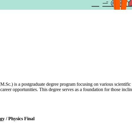
M.Sc.) is a postgraduate degree program focusing on various scientific
career opportunities. This degree serves as a foundation for those incli
y / Physics Final