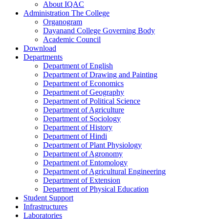
About IQAC
Administration The College
Organogram
Dayanand College Governing Body
Academic Council
Download
Departments
Department of English
Department of Drawing and Painting
Department of Economics
Department of Geography
Department of Political Science
Department of Agriculture
Department of Sociology
Department of History
Department of Hindi
Department of Plant Physiology
Department of Agronomy
Department of Entomology
Department of Agricultural Engineering
Department of Extension
Department of Physical Education
Student Support
Infrastructures
Laboratories