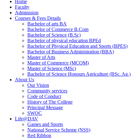
Home
Faculty
Adminssion
Courses & Fees Details
Bachelor of arts BA
Bachelor of Commerce B.Com
Bachelor of Science (B.Sc)
Bachelor of physical education BPEd
Bachelor of Physical Education and Sports (BPES)
Bachelor of Business Administration (BBA)
Master of Arts
Master of Commerce (MCOM)
Master of Science (MSc)
Bachelor of Science Honours Agriculture (BSc. Ag.)
About Us
Our Vision
Community services
Code of Conduct
History of The College
Principal Message
SWOC
Life@DAV
Games and Sports
National Service Scheme (NSS)
Red Ribbon