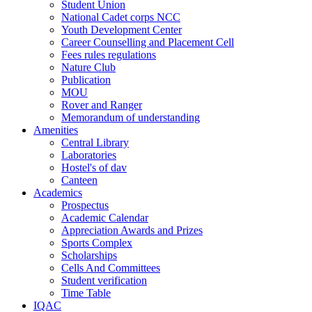
Student Union
National Cadet corps NCC
Youth Development Center
Career Counselling and Placement Cell
Fees rules regulations
Nature Club
Publication
MOU
Rover and Ranger
Memorandum of understanding
Amenities
Central Library
Laboratories
Hostel's of dav
Canteen
Academics
Prospectus
Academic Calendar
Appreciation Awards and Prizes
Sports Complex
Scholarships
Cells And Committees
Student verification
Time Table
IQAC