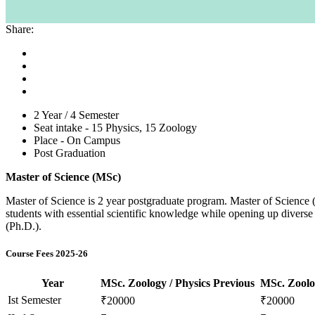
Share:
2 Year / 4 Semester
Seat intake -
15 Physics, 15 Zoology
Place -
On Campus
Post Graduation
Master of Science (MSc)
Master of Science is 2 year postgraduate program. Master of Science (
students with essential scientific knowledge while opening up diverse 
(Ph.D.).
Course Fees 2025-26
Year
MSc. Zoology / Physics Previous
MSc. Zoolog
Ist Semester
₹20000
₹20000