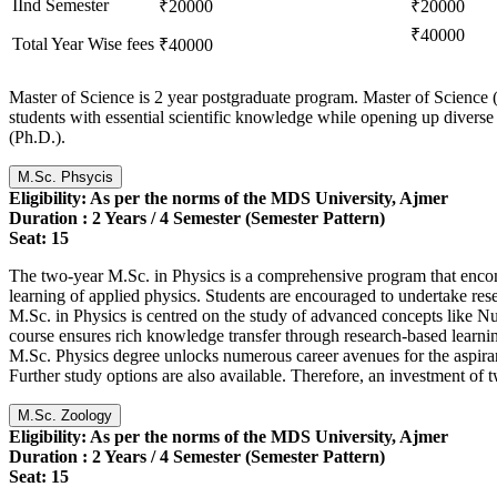
IInd Semester
₹20000
₹20000
₹40000
Total Year Wise fees
₹40000
Master of Science is 2 year postgraduate program. Master of Science (
students with essential scientific knowledge while opening up diverse 
(Ph.D.).
M.Sc. Phsycis
Eligibility: As per the norms of the MDS University, Ajmer
Duration : 2 Years / 4 Semester (Semester Pattern)
Seat: 15
The two-year M.Sc. in Physics is a comprehensive program that encomp
learning of applied physics. Students are encouraged to undertake resea
M.Sc. in Physics is centred on the study of advanced concepts like 
course ensures rich knowledge transfer through research-based learning
M.Sc. Physics degree unlocks numerous career avenues for the aspiran
Further study options are also available. Therefore, an investment of t
M.Sc. Zoology
Eligibility: As per the norms of the MDS University, Ajmer
Duration : 2 Years
/ 4 Semester (Semester Pattern)
Seat: 15