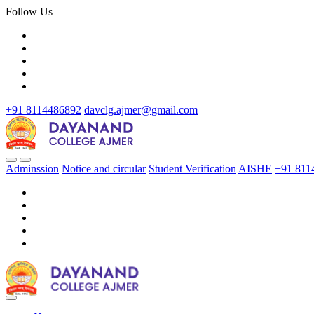
Follow Us
+91 8114486892
davclg.ajmer@gmail.com
Adminssion
Notice and circular
Student Verification
AISHE
+91 811