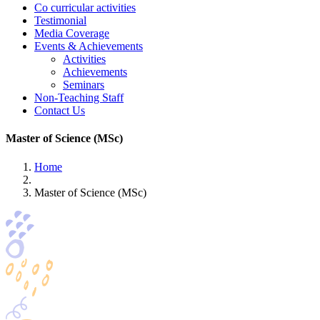
Co curricular activities
Testimonial
Media Coverage
Events & Achievements
Activities
Achievements
Seminars
Non-Teaching Staff
Contact Us
Master of Science (MSc)
Home
Master of Science (MSc)