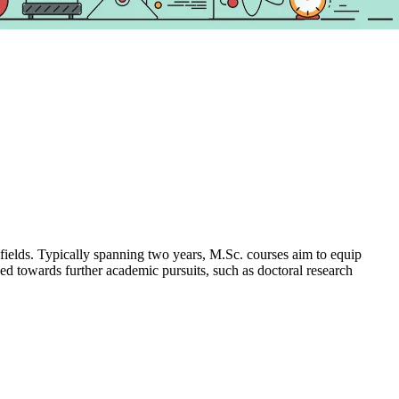
 fields. Typically spanning two years, M.Sc. courses aim to equip
ned towards further academic pursuits, such as doctoral research