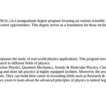
M.Sc.) is a postgraduate degree program focusing on various scientific
career opportunities. This degree serves as a foundation for those incli
asses the study of real-world physics applications. This program involv
rch in different fields of physics.
Nuclear Physics, Quantum Mechanics, Atomic & Molecular Physics, Class
 and more lab practice at highly equipped facilities. Moreover, the proj
ts. They can build their career in rewarding fields such as Research 
wo years to learn about the advanced principles of physics is indeed legi